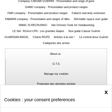
Company CAESAR GUERINI - Presentation and range of guns
GAMO company - Presentation and product ranges
FAIR company - Presentation and product ranges
Fabarm warranty extension
FABARM company - Presentation and ranges of rifles
SIA holder space user guide
SIMAC IS RECRUIING!
Van Ommen Tools for metalworking
LE SIA : RGA et LPN - Les grandes étapes
Size guide Caesar Guérini
GUARDIAN ANGEL
Charte RGPD
Articles à la une !
Le contrat tireur Guérini
Catégories des armes
About us
G.T.S.
Manage my cookies
Protection des données privées
x
Contact
Cookies : your consent preferences
Report a problem