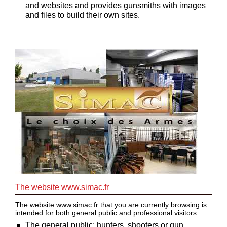
and websites and provides gunsmiths with images
and files to build their own sites.
Guerini
‣
Sport
Home
Brands
Dealers
Download
Fair
Extended
Warranty
Contacts
The website www.simac.fr
The website www.simac.fr that you are currently browsing is
My
intended for both general public and professional visitors:
account
The general public: hunters, shooters or gun