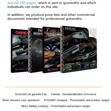
around 150 pages,
which is sent to gunsmiths and which
individuals can order on this site.
In addition, we produce price lists and other commercial
documents intended for professional gunsmiths.
Extension de garantie Fair
Tutorial - Dematerialization of invoices
Simac answers your questions!
FOSSARI company - Presentation and product ranges
Nikko Stirling company - Presentation and product ranges