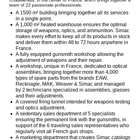
Châtellerault, in the center of France, which brings together a
team of 22 passionate professionals:
Big
‣
Game
A 1500 m² building bringing together all its services
Guns
in a single point.
A 1,000 m² heated warehouse ensures the optimal
Sport
storage of weapons, optics, and ammunition. Simac
‣
Rifles
makes every effort to keep all of its products in stock
and deliver them within 48 to 72 hours anywhere in
Shooting
France.
‣
Weapons
A fully equipped gunsmith workshop allowing the
adjustment of weapons and their repair.
‣
Airguns
A workshop, unique in France, dedicated to optical
assemblies, bringing together more than 4,000
‣
Optics
types of spare parts from the brands EAW,
Recknagle, MAK, Weaver & Simac and managed
‣
Defense
by 2 technicians specialized in assemblies, glasses
and their adjustments.
‣
A covered firing tunnel intended for weapons testing
Accessories
and optics adjustment.
A sedentary sales department of 5 specialists
Dogs
‣
ensuring the permanent link with the gunsmiths, in
Accessories
support of the 6 traveling sales representatives who
‣
regularly visit all French gun shops.
Mounts
A marketing department that creates Simac catalogs