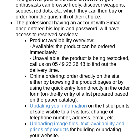
enthusiasts can browse freely, discover weapons,
home
scopes, red dots, etc. which they can then buy or
order from the gunsmith of their choice.
View my
The professional having an account with Simac,
wishlists
once entered his login and password, will have
access to reserved services:
Consult
Product availability overview:
my
- Available: the product can be ordered
basket
immediately.
- Unavailable: the product is being restocked,
Buy
call us on 05 49 23 26 43 to find out the
again
delivery time.
Online ordering: order directly on the site,
Modify
either by browsing the product pages or by
your
using the quick entry form directly in the order
account
form (on-the-fly entry of a list prepared based
parameters
on the paper catalog).
Updating your information
on the list of points
of sale visible to all visitors: change of
Web
telephone number, address, email, etc.
orders
Uploading image files, text, availability and
prices of products
for building or updating
Mes
your website.
documents