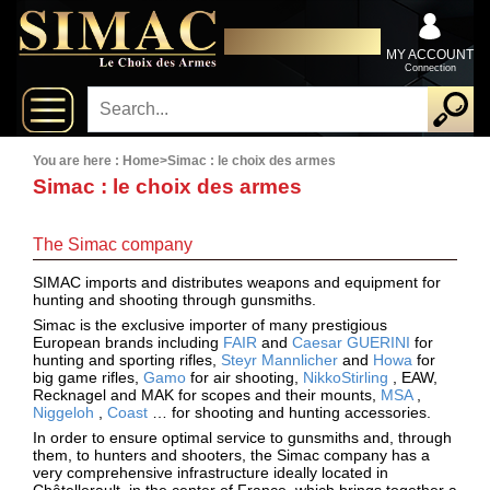
x
Close
DISTRIBUTOR EXCLUSIVELY
New
FOR PROFESSIONALS
MY ACCOUNT
Connection
delivery
New
products
You are here :
Home
>
Simac : le choix des armes
Simac : le choix des armes
On
The Simac company
Sales
SIMAC imports and distributes weapons and equipment for
hunting and shooting through gunsmiths.
Combos
Simac is the exclusive importer of many prestigious
European brands including
FAIR
and
Caesar GUERINI
for
Top
hunting and sporting rifles,
Steyr Mannlicher
and
Howa
for
big game rifles,
Gamo
for air shooting,
NikkoStirling
, EAW,
selling
Recknagel and MAK for scopes and their mounts,
MSA
,
Niggeloh
,
Coast
… for shooting and hunting accessories.
In order to ensure optimal service to gunsmiths and, through
them, to hunters and shooters, the Simac company has a
‣
Shotguns
very comprehensive infrastructure ideally located in