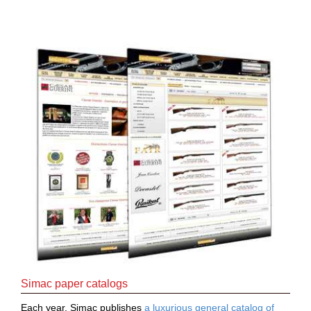
Downloads
After-
sale
services
G.T.S.
Contact
us
Paramètres
de vos
newsletters
Simac paper catalogs
Each year, Simac publishes
a luxurious general catalog of