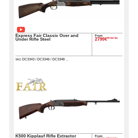
Downloads
After-
sale
services
Express Fair Classic Over and
From
00 incl tax
Under Rifle Steel
2799€
G.T.S.
Contact
DC3343 / DC3346 / DC3348 ...
SKU
us
Paramètres
de vos
newsletters
K500 Kipplauf Rifle Extractor
From