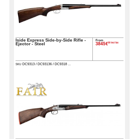
Iside Express Side-by-Side Rifle -
From
00 incl tax
Ejector - Steel
3845€
DC9313 / DC93136 / DC9318 ...
SKU