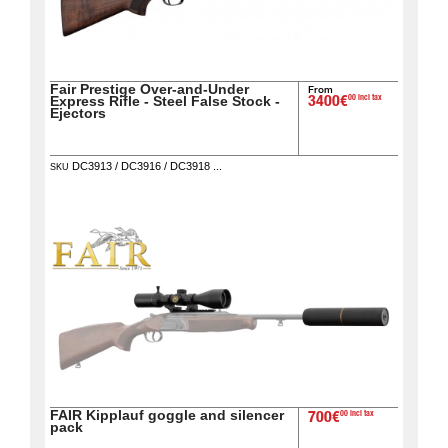
Fair Prestige Over-and-Under
From
00 incl tax
Express Rifle - Steel False Stock -
3400€
Ejectors
DC3913 / DC3916 / DC3918 ...
SKU
FAIR Kipplauf goggle and silencer
00 incl tax
700€
pack