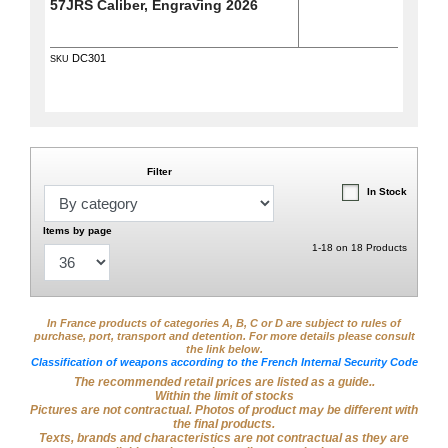
57JRS Caliber, Engraving 2026
DC301
SKU
Filter
In Stock
Items by page
1-18 on 18 Products
In France products of categories A, B, C or D are subject to rules of
purchase, port, transport and detention. For more details please consult
the link below.
Classification of weapons according to the French Internal Security Code
The recommended retail prices are listed as a guide..
Within the limit of stocks
Pictures are not contractual. Photos of product may be different with
the final products.
Texts, brands and characteristics are not contractual as they are