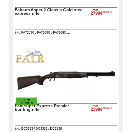
Fabarm Asper 2 Classic Gold steel
Guerini
From
‣
00 incl tax
express rifle
2799€
Sport
FA7203C / FA7208C / FA7206C ...
Home
SKU
Brands
Dealers
Download
Fair
Extended
Warranty
NEW
Contacts
DELIVERY
Fair Super Express Premier
From
00 incl tax
hunting rifle
2399€
My
DC3333 / DC3336 / DC3338 ...
account
SKU