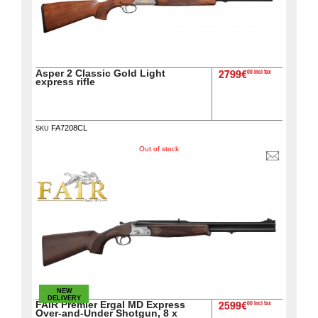
Asper 2 Classic Gold Light
00 incl tax
2799€
express rifle
FA7208CL
SKU
Out of stock
NEW
DELIVERY
FAIR Premier Ergal MD Express
00 incl tax
2599€
Over-and-Under Shotgun, 8 x