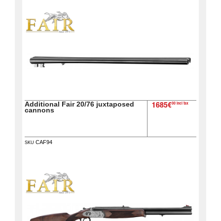
Additional Fair 20/76 juxtaposed
00 incl tax
1685€
cannons
CAF94
SKU