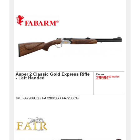
home
View my
wishlists
Consult
my
basket
Buy
again
Asper 2 Classic Gold Express Rifle
From
00 incl tax
- Left Handed
2999€
Modify
your
account
FA7206CG / FA7209CG / FA7203CG
SKU
parameters
Web
orders
Mes
documents