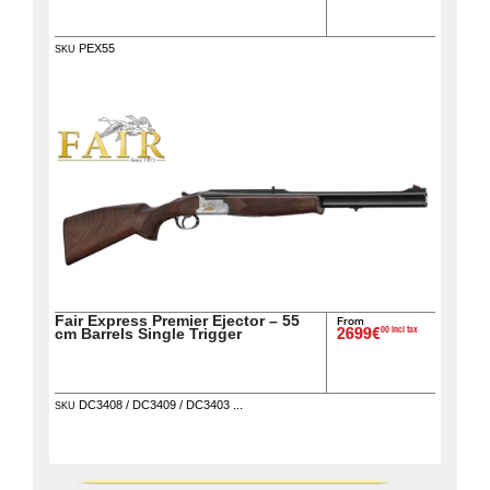
PEX55
SKU
Fair Express Premier Ejector – 55
From
00 incl tax
cm Barrels Single Trigger
2699€
DC3408 / DC3409 / DC3403 ...
SKU