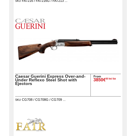
FA7216 / FA7216G / FA7213 ...
SKU
Caesar Guerini Express Over-and-
From
00 incl tax
Under Reflexo Steel Shot with
3850€
Ejectors
CG708 / CG708G / CG709 ...
SKU