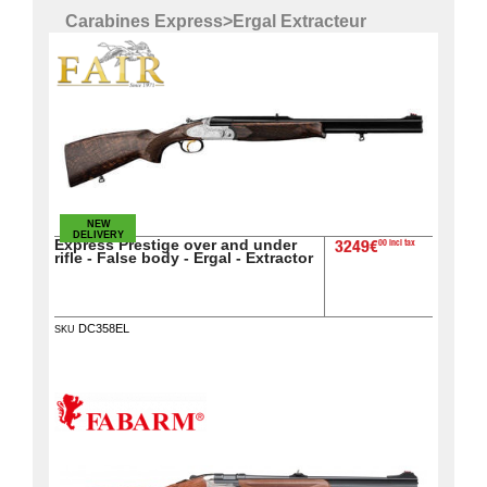
Carabines Express
>
Ergal Extracteur
NEW
DELIVERY
Express Prestige over and under
00 incl tax
3249€
rifle - False body - Ergal - Extractor
DC358EL
SKU