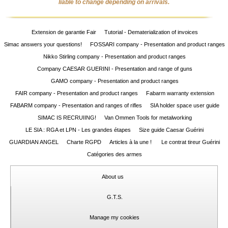
liable to change depending on arrivals.
Extension de garantie Fair
Tutorial - Dematerialization of invoices
Simac answers your questions!
FOSSARI company - Presentation and product ranges
Nikko Stirling company - Presentation and product ranges
Company CAESAR GUERINI - Presentation and range of guns
GAMO company - Presentation and product ranges
FAIR company - Presentation and product ranges
Fabarm warranty extension
FABARM company - Presentation and ranges of rifles
SIA holder space user guide
SIMAC IS RECRUIING!
Van Ommen Tools for metalworking
LE SIA : RGA et LPN - Les grandes étapes
Size guide Caesar Guérini
GUARDIAN ANGEL
Charte RGPD
Articles à la une !
Le contrat tireur Guérini
Catégories des armes
About us
G.T.S.
Manage my cookies