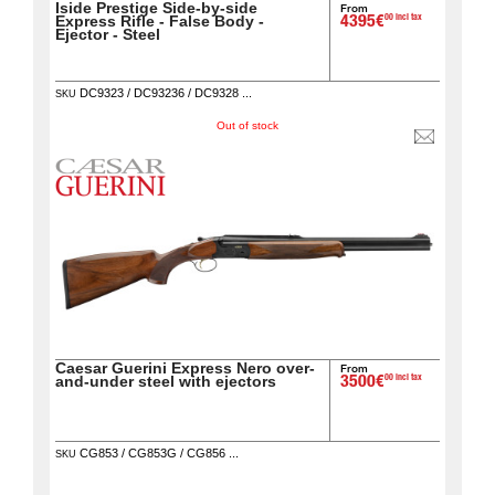
Iside Prestige Side-by-side
From
00 incl tax
Express Rifle - False Body -
4395€
Ejector - Steel
DC9323 / DC93236 / DC9328 ...
SKU
Out of stock
Caesar Guerini Express Nero over-
From
00 incl tax
and-under steel with ejectors
3500€
CG853 / CG853G / CG856 ...
SKU