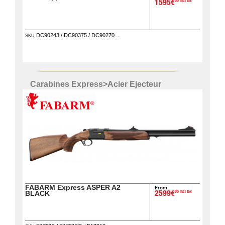
00 incl tax
1595€
DC90243 / DC90375 / DC90270 ...
SKU
Carabines Express
>
Acier Ejecteur
FABARM Express ASPER A2
From
00 incl tax
BLACK
2599€