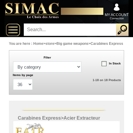
x
Close
DISTRIBUTOR EXCLUSIVELY
New
FOR PROFESSIONALS
MY ACCOUNT
Connection
delivery
New
products
You are here :
Home
>
store
>
Big game weapons
>
Carabines Express
Filter
On
In Stock
Sales
Items by page
1-18 on 18 Products
Combos
Top
selling
Carabines Express
>
Acier Extracteur
‣
Shotguns