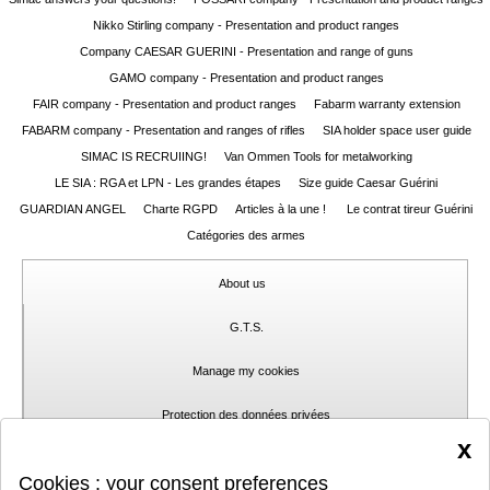
Nikko Stirling company - Presentation and product ranges
Guerini
‣
Company CAESAR GUERINI - Presentation and range of guns
Sport
GAMO company - Presentation and product ranges
FAIR company - Presentation and product ranges
Fabarm warranty extension
Home
FABARM company - Presentation and ranges of rifles
SIA holder space user guide
SIMAC IS RECRUIING!
Van Ommen Tools for metalworking
Brands
LE SIA : RGA et LPN - Les grandes étapes
Size guide Caesar Guérini
Dealers
GUARDIAN ANGEL
Charte RGPD
Articles à la une !
Le contrat tireur Guérini
Catégories des armes
Download
About us
Fair
Extended
G.T.S.
Warranty
Manage my cookies
Contacts
Protection des données privées
x
My
Contact
Cookies : your consent preferences
account