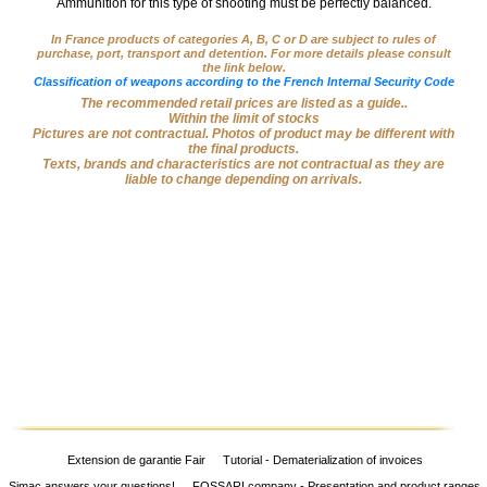
Ammunition for this type of shooting must be perfectly balanced.
Big
‣
Game
In France products of categories A, B, C or D are subject to rules of
purchase, port, transport and detention. For more details please consult
Guns
the link below.
Classification of weapons according to the French Internal Security Code
Sport
The recommended retail prices are listed as a guide..
‣
Within the limit of stocks
Rifles
Pictures are not contractual. Photos of product may be different with
the final products.
Shooting
Texts, brands and characteristics are not contractual as they are
‣
liable to change depending on arrivals.
Weapons
‣
Airguns
‣
Optics
‣
Defense
‣
Accessories
Dogs
‣
Accessories
‣
Mounts
Extension de garantie Fair
Tutorial - Dematerialization of invoices
Simac answers your questions!
FOSSARI company - Presentation and product ranges