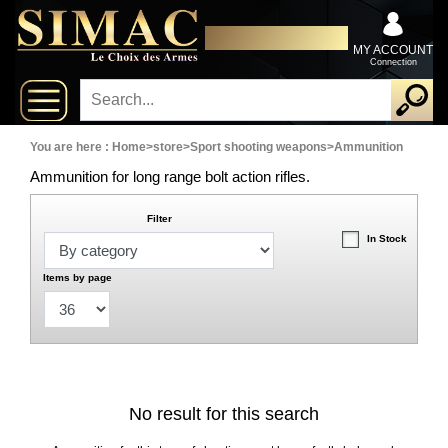
x
Close
DISTRIBUTOR EXCLUSIVELY
New
FOR PROFESSIONALS
MY ACCOUNT
Connection
delivery
New
products
You are here :
Home
>
store
>
Sport shooting weapons
>
Ammunition
Ammunition for long range bolt action rifles.
On
Filter
Sales
In Stock
Combos
Items by page
Top
selling
No result for this search
‣
Shotguns