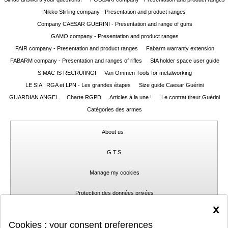
Nikko Stirling company - Presentation and product ranges
Guerini
‣
Company CAESAR GUERINI - Presentation and range of guns
Sport
GAMO company - Presentation and product ranges
FAIR company - Presentation and product ranges
Fabarm warranty extension
Home
FABARM company - Presentation and ranges of rifles
SIA holder space user guide
SIMAC IS RECRUIING!
Van Ommen Tools for metalworking
Brands
LE SIA : RGA et LPN - Les grandes étapes
Size guide Caesar Guérini
Dealers
GUARDIAN ANGEL
Charte RGPD
Articles à la une !
Le contrat tireur Guérini
Catégories des armes
Download
About us
Fair
Extended
G.T.S.
Warranty
Manage my cookies
Contacts
Protection des données privées
x
My
Contact
Cookies : your consent preferences
account