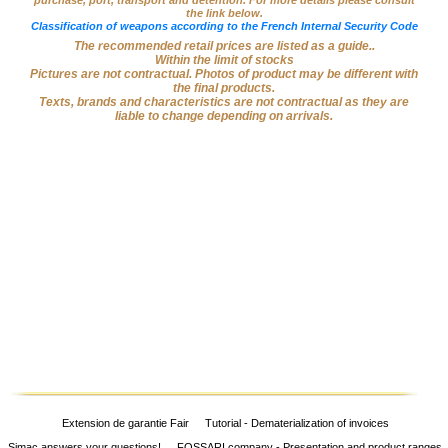
purchase, port, transport and detention. For more details please consult
the link below.
Big
Classification of weapons according to the French Internal Security Code
‣
Game
The recommended retail prices are listed as a guide..
Guns
Within the limit of stocks
Pictures are not contractual. Photos of product may be different with
the final products.
Sport
‣
Texts, brands and characteristics are not contractual as they are
Rifles
liable to change depending on arrivals.
Shooting
‣
Weapons
‣
Airguns
‣
Optics
‣
Defense
‣
Accessories
Dogs
‣
Accessories
‣
Mounts
Extension de garantie Fair
Tutorial - Dematerialization of invoices
Simac answers your questions!
FOSSARI company - Presentation and product ranges