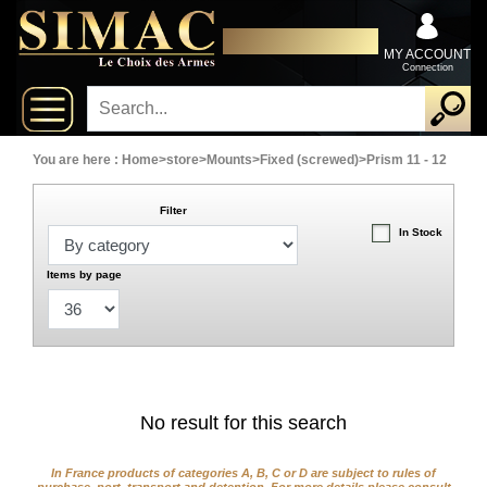
x
Close
DISTRIBUTOR EXCLUSIVELY
New
FOR PROFESSIONALS
MY ACCOUNT
Connection
delivery
New
products
You are here :
Home
>
store
>
Mounts
>
Fixed (screwed)
>
Prism 11 - 12
Filter
On
In Stock
Sales
Items by page
Combos
Top
selling
No result for this search
‣
Shotguns
In France products of categories A, B, C or D are subject to rules of