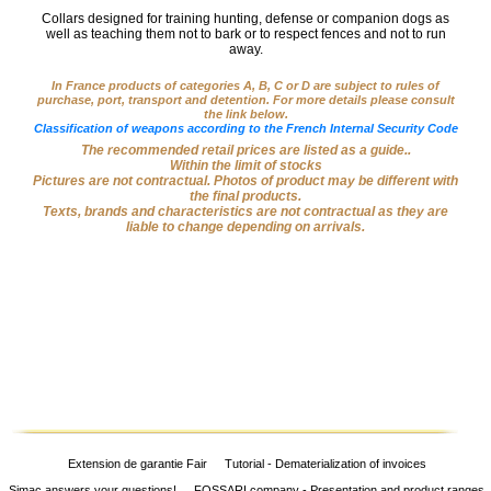
Big
Collars designed for training hunting, defense or companion dogs as
‣
well as teaching them not to bark or to respect fences and not to run
Game
away.
Guns
In France products of categories A, B, C or D are subject to rules of
purchase, port, transport and detention. For more details please consult
Sport
‣
the link below.
Rifles
Classification of weapons according to the French Internal Security Code
The recommended retail prices are listed as a guide..
Shooting
Within the limit of stocks
‣
Pictures are not contractual. Photos of product may be different with
Weapons
the final products.
Texts, brands and characteristics are not contractual as they are
‣
liable to change depending on arrivals.
Airguns
‣
Optics
‣
Defense
‣
Accessories
Dogs
‣
Accessories
‣
Mounts
Extension de garantie Fair
Tutorial - Dematerialization of invoices
Simac answers your questions!
FOSSARI company - Presentation and product ranges