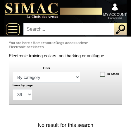
x
Close
DISTRIBUTOR EXCLUSIVELY
New
FOR PROFESSIONALS
MY ACCOUNT
Connection
delivery
New
products
You are here :
Home
>
store
>
Dogs accessories
>
Electronic necklaces
Electronic training collars, anti barking or antifugue
On
Sales
Filter
In Stock
Combos
Items by page
Top
selling
‣
Shotguns
No result for this search