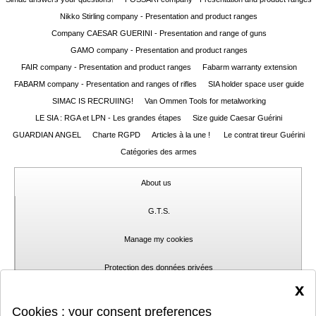
Nikko Stirling company - Presentation and product ranges
Guerini
‣
Company CAESAR GUERINI - Presentation and range of guns
Sport
GAMO company - Presentation and product ranges
FAIR company - Presentation and product ranges
Fabarm warranty extension
Home
FABARM company - Presentation and ranges of rifles
SIA holder space user guide
SIMAC IS RECRUIING!
Van Ommen Tools for metalworking
Brands
LE SIA : RGA et LPN - Les grandes étapes
Size guide Caesar Guérini
Dealers
GUARDIAN ANGEL
Charte RGPD
Articles à la une !
Le contrat tireur Guérini
Catégories des armes
Download
About us
Fair
Extended
G.T.S.
Warranty
Manage my cookies
Contacts
Protection des données privées
x
My
Contact
Cookies : your consent preferences
account