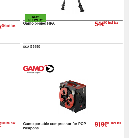
NEW
DELIVERY
Gamo bi-pied HPA
54€
00 incl tax
€
00 incl tax
G6850
SKU
Gamo portable compressor for PCP
€
00 incl tax
919€
00 incl tax
weapons