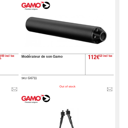
Modérateur de son Gamo
€
00 incl tax
112€
50 incl tax
G6711
SKU
Out of stock