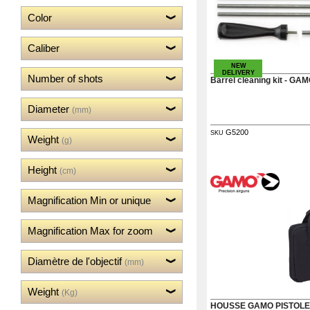
‣
Weapons
Color
‣
Airguns
‣
Optics
Caliber
‣
Defense
NEW
DELIVERY
‣
Number of shots
Accessories
Barrel cleaning kit - GA
Dogs
‣
Diameter
Accessories
(mm)
‣
Mounts
G5200
SKU
Weight
(g)
Guerini
‣
Height
Sport
(cm)
Home
Magnification Min or unique
Brands
Dealers
Magnification Max for zoom
Download
Fair
Diamètre de l'objectif
(mm)
Extended
Warranty
Contacts
Weight
(Kg)
HOUSSE GAMO PISTOLE