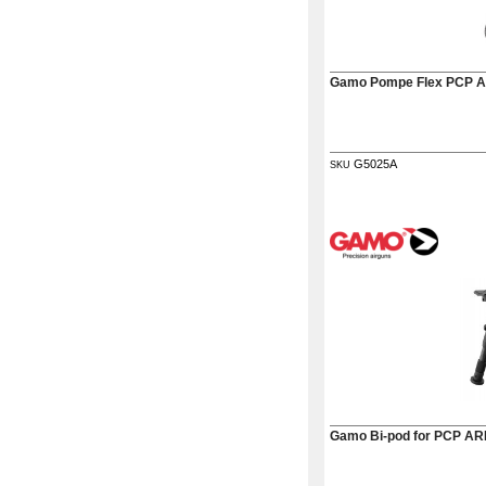
Gamo Pompe Flex PCP
G5025A
SKU
Gamo Bi-pod for PCP AR