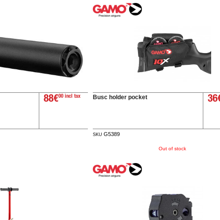
Busc holder pocket
88€
00 incl tax
36
G5389
SKU
Out of stock