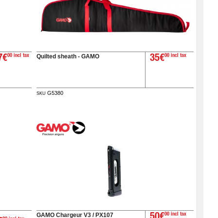
Quilted sheath - GAMO
7€
00 incl tax
35€
00 incl tax
G5380
SKU
GAMO Chargeur V3 / PX107
50€
00 incl tax