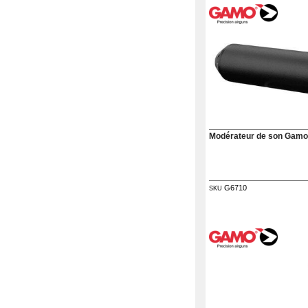
G.T.S.
Contact
us
Paramètres
de vos
newsletters
Modérateur de son Gamo
G6710
SKU