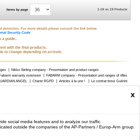
1-19 on 19 Products
Items by page
nd detention. For more details please consult the link below.
rnal Security Code
 a guide..
nt with the final products.
ble to change depending on arrivals.
nges
Nikko Stirling company - Presentation and product ranges
Fabarm warranty extension
FABARM company - Presentation and ranges of rifles
UARDIAN ANGEL
Charte RGPD
Articles à la une !
Le contrat tireur Guérini
x
Contact
Report a problem
s armes de loisir et des accessoires pour chien
ide social media features and to analyze our traffic.
icated outside the companies of the AP-Partners / Europ-Arm group.