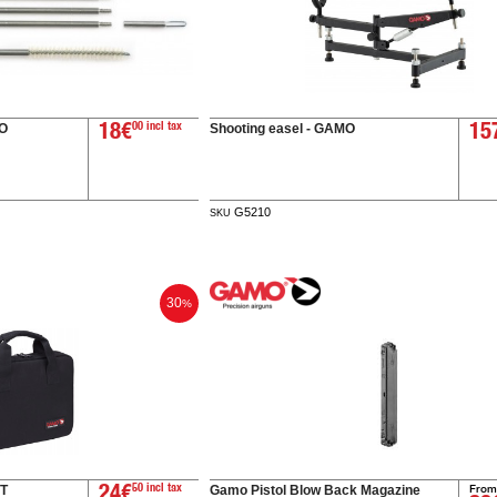
MO
Shooting easel - GAMO
18€
00 incl tax
15
G5210
SKU
30
%
From
T
Gamo Pistol Blow Back Magazine
24€
50 incl tax