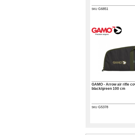
G6851
SKU
GAMO - Arrow air rifle co
black/green 100 cm
G5378
SKU