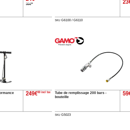
23
00
35€
G6100 / G6110
SKU
ormance
Tube de remplissage 200 bars -
249€
00 incl tax
59
bouteille
G5023
SKU