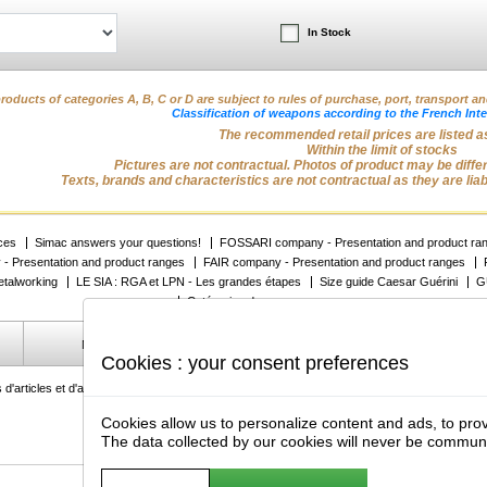
In Stock
roducts of categories A, B, C or D are subject to rules of purchase, port, transport a
Classification of weapons according to the French Inte
The recommended retail prices are listed as
Within the limit of stocks
Pictures are not contractual. Photos of product may be differe
Texts, brands and characteristics are not contractual as they are lia
ices
Simac answers your questions!
FOSSARI company - Presentation and product ra
 Presentation and product ranges
FAIR company - Presentation and product ranges
talworking
LE SIA : RGA et LPN - Les grandes étapes
Size guide Caesar Guérini
G
Catégories des armes
Manage my cookies
Protection des données privées
Cookies : your consent preferences
 d'articles et d'armes de chasse et de sport, des optiques, des munitions, des vêtements, de
Cookies allow us to personalize content and ads, to prov
The data collected by our cookies will never be commun