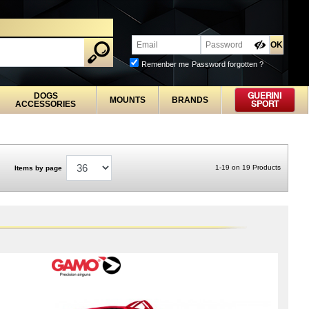
Remenber me
Password forgotten ?
DOGS
GUERINI
MOUNTS
BRANDS
ACCESSORIES
SPORT
1-19 on 19 Products
Items by page