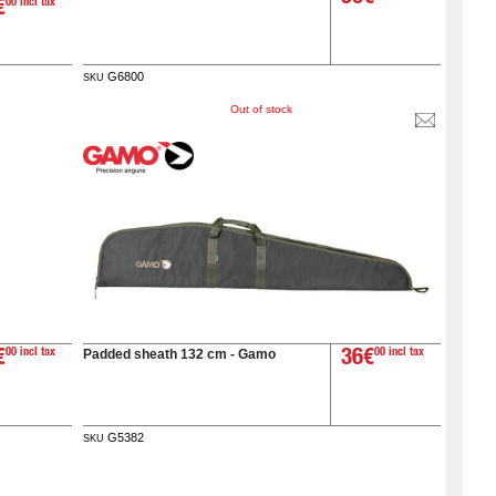
€
00 incl tax
G6800
SKU
Out of stock
Padded sheath 132 cm - Gamo
€
00 incl tax
36€
00 incl tax
G5382
SKU