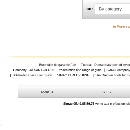
Filter
In France p
Extension de garantie Fair
Tutorial - Dematerialization of invo
Company CAESAR GUERINI - Presentation and range of guns
GAMO company -
SIA holder space user guide
SIMAC IS RECRUIING!
Van Ommen Tools for me
About us
G.T.S.
Simac 05.49.85.59.75
vente aux professionnels