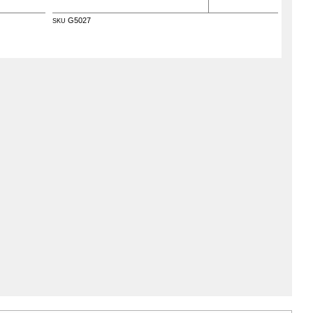
G5027
SKU