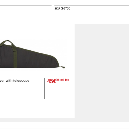
G6755
SKU
ver with telescope
45€
00 incl tax