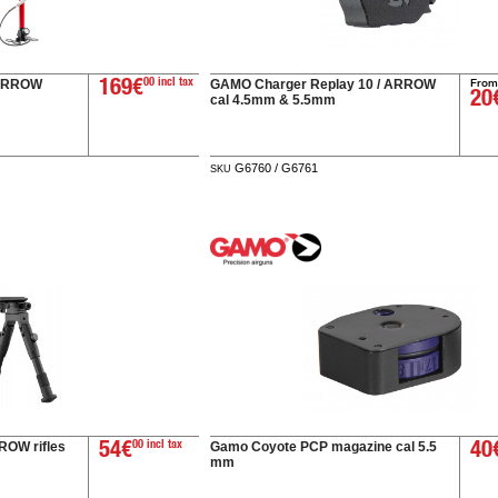
From
 ARROW
GAMO Charger Replay 10 / ARROW
169€
00 incl tax
20
cal 4.5mm & 5.5mm
G6760 / G6761
SKU
ROW rifles
Gamo Coyote PCP magazine cal 5.5
54€
00 incl tax
40
mm