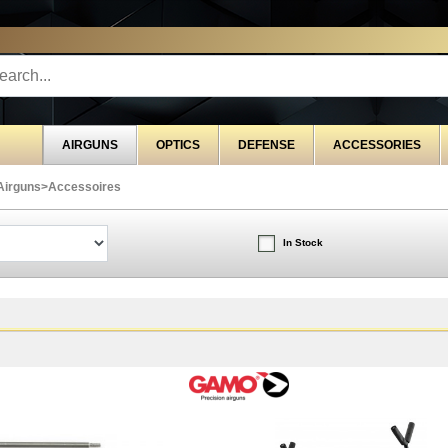
STRIBUTOR EXCLUSIVELY FOR PROFESSIONALS
G
AIRGUNS
OPTICS
DEFENSE
ACCESSORIES
Airguns
>
Accessoires
In Stock